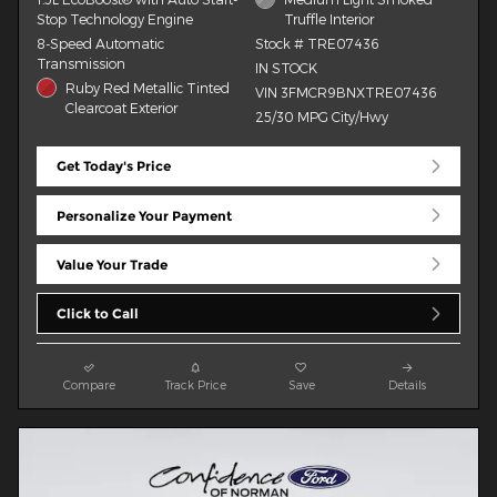
Stop Technology Engine
Truffle Interior
8-Speed Automatic
Stock # TRE07436
Transmission
IN STOCK
Ruby Red Metallic Tinted
VIN 3FMCR9BNXTRE07436
Clearcoat Exterior
25/30 MPG City/Hwy
Get Today's Price
Personalize Your Payment
Value Your Trade
Click to Call
Compare
Track Price
Save
Details