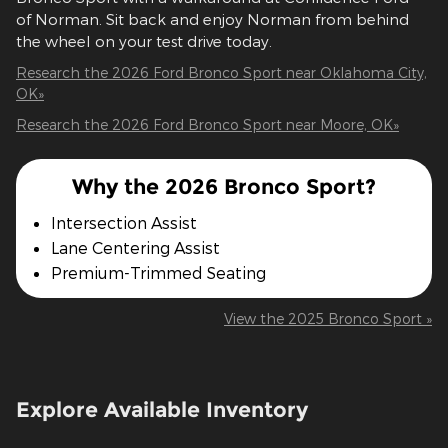
of Norman. Sit back and enjoy Norman from behind
the wheel on your test drive today.
Research the 2026 Ford Bronco Sport near Oklahoma City,
OK»
Research the 2026 Ford Bronco Sport near Moore, OK»
Why the 2026 Bronco Sport?
Intersection Assist
Lane Centering Assist
Premium-Trimmed Seating
View the 2025 Bronco Sport »
Explore Available Inventory