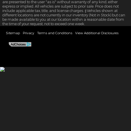
are presented to the user "as is" without warranty of any kind, either
express or implied. All vehicles are subject to prior sale. Price does not
include applicable tax, title, and license charges. ‡Vehicles shown at
different locations are not currently in our inventory (Not in Stock) but can
be made available to you at our location within a reasonable date from
the time of your request, not to exceed one week.
Sitemap
Privacy
Terms and Conditions
View Additional Disclosures