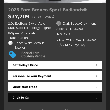
2026 Ford Bronco Sport Badlands®
$37,209
1
$40,660 MSRP
2.0L EcoBoost® with Auto
Dark Space Gray Interior
Start-Stop Technology Engine
Stock # TRE53965
8-Speed Automatic
IN STOCK
Transmission
VIN 3FMCR9DA0TRE53965
Space White Metallic
21/27 MPG City/Hwy
Exterior
Get Today's Price
Personalize Your Payment
Value Your Trade
Click to Call