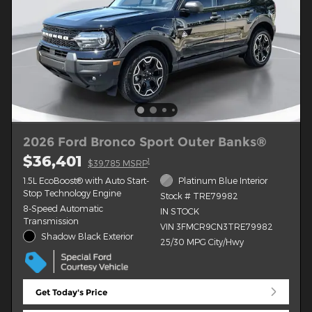
2026 Ford Bronco Sport Outer Banks®
$36,401
1
$39,785 MSRP
1.5L EcoBoost® with Auto Start-
Platinum Blue Interior
Stop Technology Engine
Stock # TRE79982
8-Speed Automatic
IN STOCK
Transmission
VIN 3FMCR9CN3TRE79982
Shadow Black Exterior
25/30 MPG City/Hwy
Get Today's Price