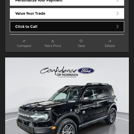
Personalize Your Payment
Value Your Trade
Click to Call
Compare
Track Price
Save
Details