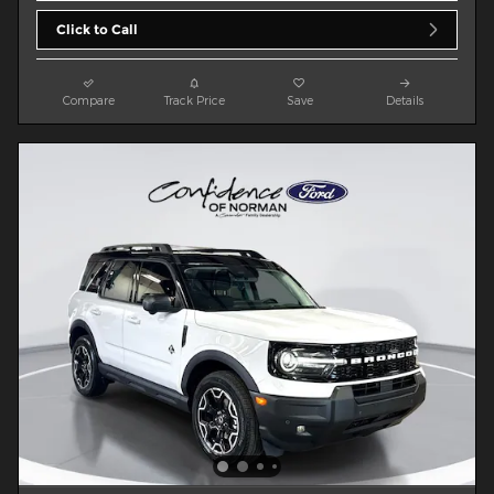
Click to Call
Compare
Track Price
Save
Details