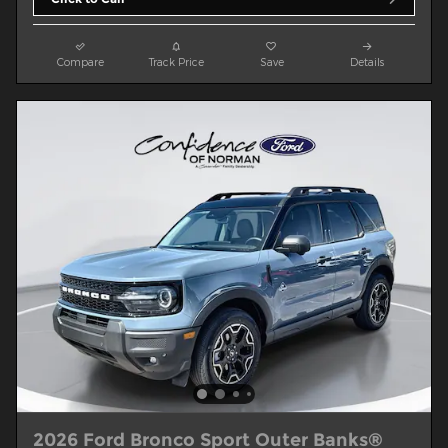
Compare
Track Price
Save
Details
2026 Ford Bronco Sport Outer Banks®