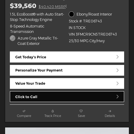
$39,560
1
$40,420 MSRP
1.5L EcoBoost® with Auto Start-
Ebony/Roast Interior
Stop Technology Engine
Stock # TRE06743
8-Speed Automatic
IN STOCK
Transmission
VIN 3FMCR9CN5TRE06743
Azure Gray Metallic Tri-
25/30 MPG City/Hwy
Coat Exterior
Get Today's Price
Personalize Your Payment
Value Your Trade
Click to Call
Compare
Track Price
Save
Details