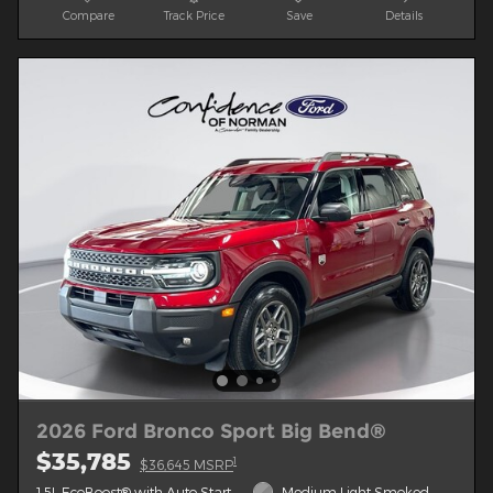
Compare
Track Price
Save
Details
2026 Ford Bronco Sport Big Bend®
$35,785
1
$36,645 MSRP
1.5L EcoBoost® with Auto Start-
Medium Light Smoked