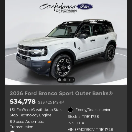
2026 Ford Bronco Sport Outer Banks®
$34,778
1
$39,425 MSRP
1.5L EcoBoost® with Auto Start-
Ebony/Roast Interior
Stop Technology Engine
Stock # TRE11728
8-Speed Automatic
IN STOCK
Transmission
VIN 3FMCR9CN1TRE11728