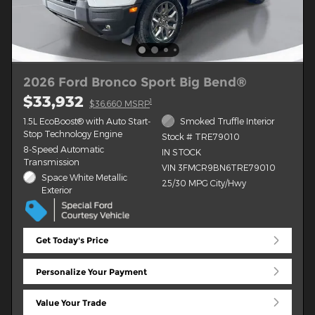
2026 Ford Bronco Sport Big Bend®
$33,932
1
$36,660 MSRP
1.5L EcoBoost® with Auto Start-
Smoked Truffle Interior
Stop Technology Engine
Stock # TRE79010
8-Speed Automatic
IN STOCK
Transmission
VIN 3FMCR9BN6TRE79010
Space White Metallic
25/30 MPG City/Hwy
Exterior
Get Today's Price
Personalize Your Payment
Value Your Trade