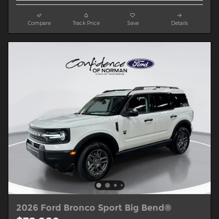
Compare
Track Price
Save
Details
2026 Ford Bronco Sport Big Bend®