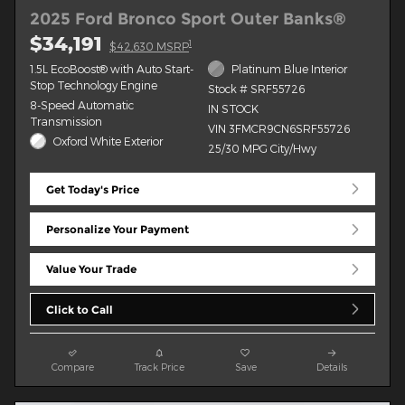
2025 Ford Bronco Sport Outer Banks®
$34,191
1
$42,630 MSRP
1.5L EcoBoost® with Auto Start-
Platinum Blue Interior
Stop Technology Engine
Stock # SRF55726
8-Speed Automatic
IN STOCK
Transmission
VIN 3FMCR9CN6SRF55726
Oxford White Exterior
25/30 MPG City/Hwy
Get Today's Price
Personalize Your Payment
Value Your Trade
Click to Call
Compare
Track Price
Save
Details