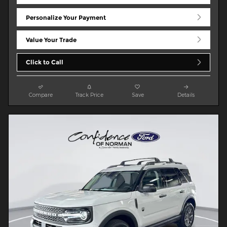
Personalize Your Payment
Value Your Trade
Click to Call
Compare
Track Price
Save
Details