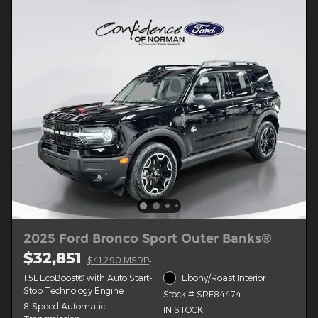
2025 Ford Bronco Sport Outer Banks®
$32,851
1
$41,290 MSRP
1.5L EcoBoost® with Auto Start-
Ebony/Roast Interior
Stop Technology Engine
Stock # SRF84474
8-Speed Automatic
IN STOCK