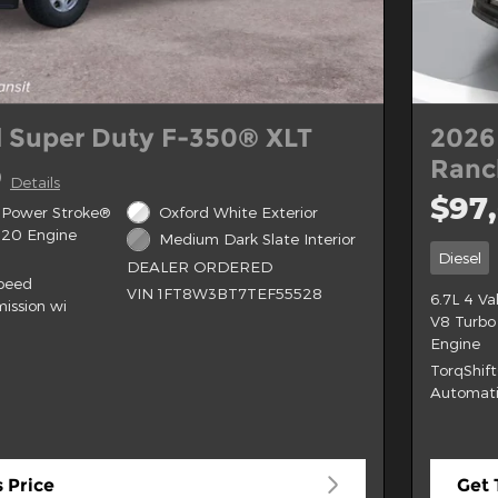
 Super Duty F-350® XLT
2026
Ran
0
Details
$97
 Power Stroke®
Oxford White Exterior
B20 Engine
Medium Dark Slate Interior
Diesel
DEALER ORDERED
Speed
VIN 1FT8W3BT7TEF55528
6.7L 4 V
ission wi
V8 Turbo
Engine
TorqShif
Automati
 Price
Get 