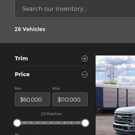
26 Vehicles
Trim
Price
Min
Max
26 Matches