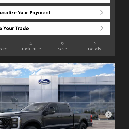
onalize Your Payment
e Your Trade
are
Track Price
Save
Details
Next Pho