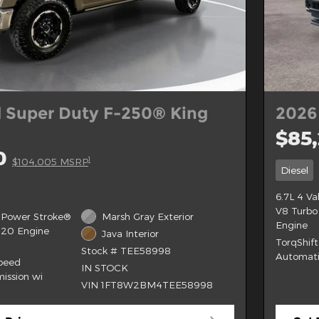
 Super Duty F-250® King
2026
$85
0
1
$104,005 MSRP
Diesel
6.7L 4 V
V8 Turbo
 Power Stroke®
Marsh Gray Exterior
Engine
B20 Engine
Java Interior
TorqShif
Stock # TEE58998
Automati
Speed
IN STOCK
ission wi
VIN 1FT8W2BM4TEE58998