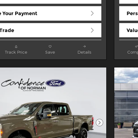
e Your Payment
Pers
 Trade
Valu
Track Price
Save
Details
Comp
Next Photo