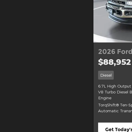
2026 Ford
$88,952
Diesel
6.7L High Output
V8 Turbo Diesel 
Engine
TorqShift® Ten-
Automatic Transm
Get Today's