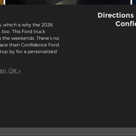
Directions
Confi
s, which is why the 2026
too. This Ford truck
n the weekends. There’s no
place than Confidence Ford
rop by for a personalized
an, OK »