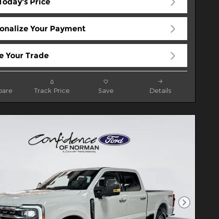
Today's Price
onalize Your Payment
e Your Trade
are
Track Price
Save
Details
Next Pho