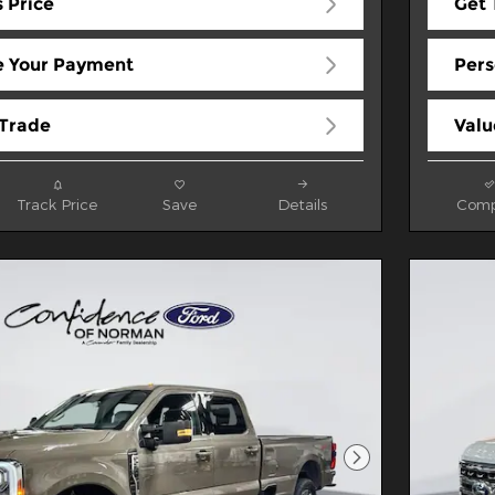
 Price
Get 
e Your Payment
Pers
 Trade
Valu
Track Price
Save
Details
Comp
Next Photo