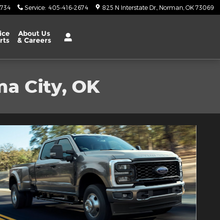
6734
Service
:
405-416-2674
825 N Interstate Dr.
Norman
,
OK
73069
ice
About Us
rts
& Careers
ma City, OK