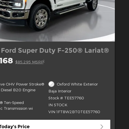
 Ford Super Duty F-250® Lariat®
168
1
$85,295 MSRP
alve OHV Power Stroke®
Oxford White Exterior
 Diesel B20 Engine
Baja Interior
Stock # TEE57760
t® Ten-Speed
IN STOCK
c Transmission wi
VIN 1FT8W2BT0TEE57760
Today's Price