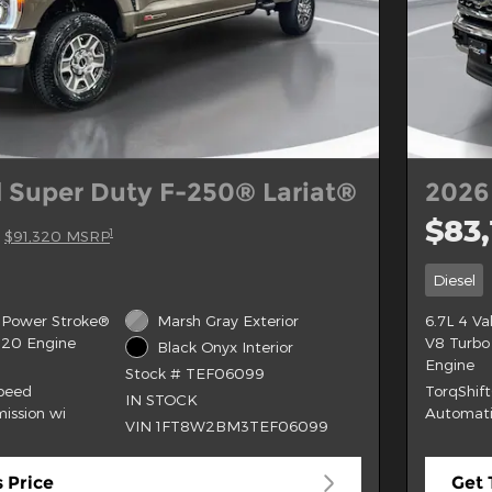
 Super Duty F-250® Lariat®
2026
$83,
1
$91,320 MSRP
Diesel
 Power Stroke®
Marsh Gray Exterior
6.7L 4 V
B20 Engine
V8 Turbo
Black Onyx Interior
Engine
Stock # TEF06099
Speed
TorqShif
IN STOCK
ission wi
Automati
VIN 1FT8W2BM3TEF06099
 Price
Get 