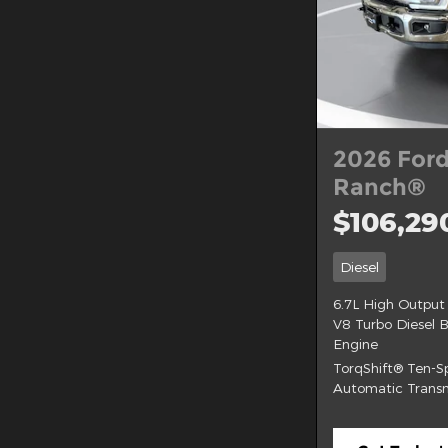
2026 Ford
Ranch®
$106,29
Diesel
6.7L High Output
V8 Turbo Diesel 
Engine
TorqShift® Ten-
Automatic Transm