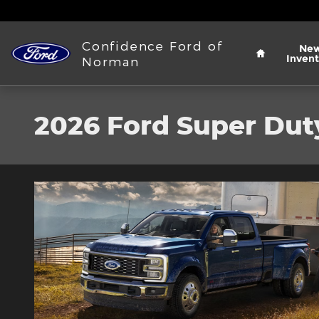
Skip to main content
Home
Confidence Ford of
Ne
Invent
Norman
2026 Ford Super Dut