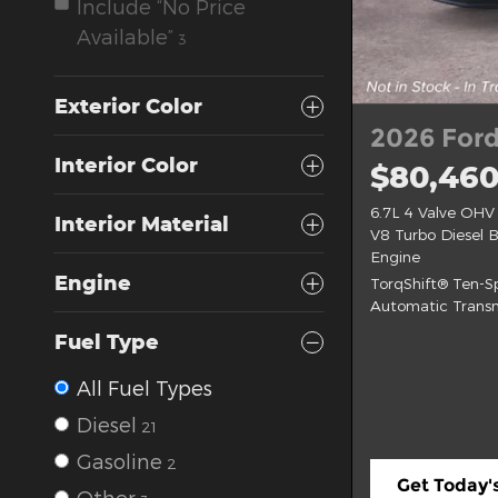
Include “No Price
Available”
3
Exterior Color
2026 Ford
Interior Color
$80,46
6.7L 4 Valve OHV
Interior Material
V8 Turbo Diesel 
Engine
Engine
TorqShift® Ten-
Automatic Transm
Fuel Type
All Fuel Types
Diesel
21
Gasoline
2
Get Today's
Other