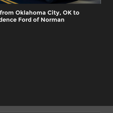
 from Oklahoma City, OK to
dence Ford of Norman