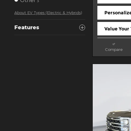
3
Personaliz
About EV Types (Electric & Hybrids)
Features
Value Your
Compare