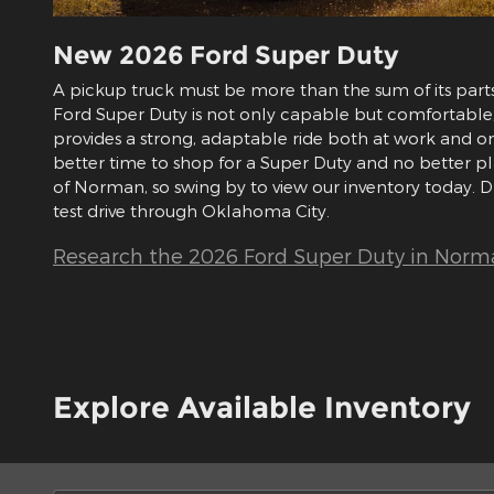
New
2026
Ford
Super Duty
A pickup truck must be more than the sum of its part
Ford Super Duty is not only capable but comfortable, 
provides a strong, adaptable ride both at work and o
better time to shop for a Super Duty and no better 
of Norman, so swing by to view our inventory today. D
test drive through Oklahoma City.
Research the 2026 Ford Super Duty in Norm
Explore Available Inventory