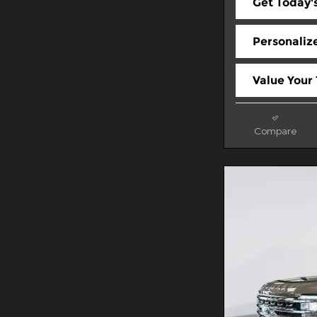
Get Today's
Personaliz
Value Your
Compare