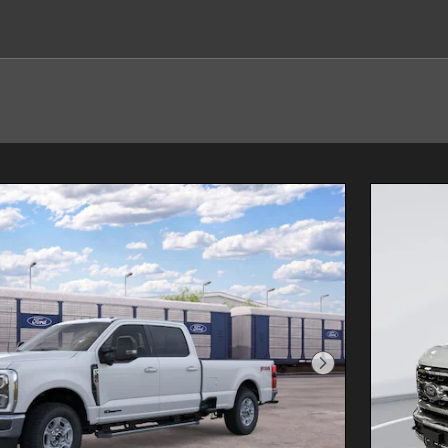
Next Photo