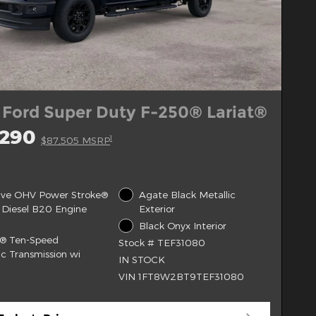
 Ford Super Duty F-250® Lariat®
,290
1
$87,505 MSRP
alve OHV Power Stroke®
Agate Black Metallic
 Diesel B20 Engine
Exterior
Black Onyx Interior
t® Ten-Speed
Stock # TEF31080
c Transmission wi
IN STOCK
VIN 1FT8W2BT9TEF31080