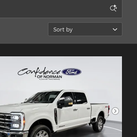
Sort by
Next Pho