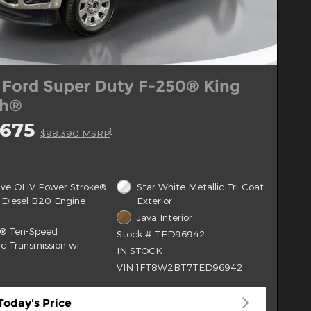
 Ford Super Duty F-250® King
ch®
,675
1
$98,390 MSRP
alve OHV Power Stroke®
Star White Metallic Tri-Coat
 Diesel B20 Engine
Exterior
Java Interior
t® Ten-Speed
Stock # TED96942
c Transmission wi
IN STOCK
VIN 1FT8W2BT7TED96942
Today's Price