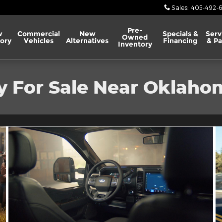
Sales
:
405-492-
Pre-
w
Commercial
New
Specials &
Serv
Owned
ory
Vehicles
Alternatives
Financing
& Pa
Inventory
y For Sale Near Oklaho