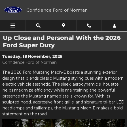
Skip to main content
Confidence Ford of Norman
Up Close and Personal With the 2026
Ford Super Duty
Tuesday, 18 November, 2025
Confidence Ford of Norman
The 2026 Ford Mustang Mach-E boasts a stunning exterior
design that blends classic Mustang styling cues with a modern
electric vehicle aesthetic. The sleek, aerodynamic silhouette
helps maximize efficiency while maintaining the powerful
presence the Mustang nameplate is known for. With its
sculpted hood, aggressive front grille, and signature tri-bar LED
headlamps and taillamps, the Mustang Mach-E makes a bold
statement on the road.