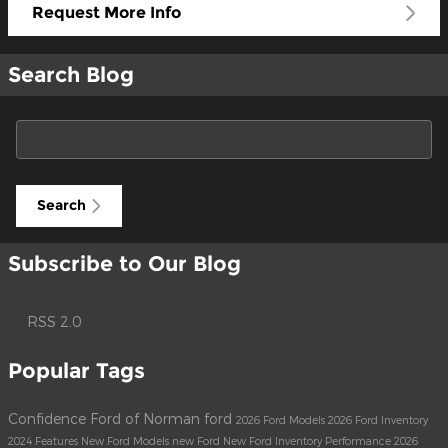
Request More Info
Search Blog
Search Blog
Search
Subscribe to Our Blog
RSS 2.0
Popular Tags
Confidence Ford of Norman
ford
2026 Ford Models
2026 Ford Inventory
2024
Features
New Ford Models
new Ford
New Ford Inventory
Performance
2026