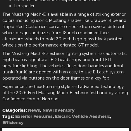
Lip spoiler
The Mustang Mach-E is available in a range of striking exterior
colors, including iconic Mustang shades like Grabber Blue and
Rapid Red. Customers can also choose from several different
wheel designs and sizes, from 18-inch machined-face
aluminum wheels to bold 20-inch high-gloss black painted
wheels on the performance-oriented GT model.
The Mustang Mach-E's exterior lighting system has automatic
high beams, signature LED headlamps, and front LED
signature lighting. The vehicle's flush door handles and front
trunk (frunk) are opened with an easy-to-use E-Latch system,
operated via buttons on the door frames or a key fob.
Experience the head-turning style and advanced technology
of the 2026 Ford Mustang Mach-E exterior firsthand by visiting
Confidence Ford of Norman.
Categories
:
News
,
New Inventory
Tags
:
Exterior Features
,
Electric Vehicle Aesthetic
,
Efficiency