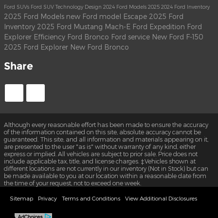
Ford SUVs
Ford SUV
Technology
Design
2024 Ford Models
2025
2024 Ford Inventory
2025 Ford Models
new Ford model
Escape
2025 Ford
Inventory
2025 Ford Mustang Mach-E
Ford Expedition
Ford
Explorer
Efficiency
Ford Bronco
Ford service
New Ford F-150
2025 Ford Explorer
New Ford Bronco
Share
Although every reasonable effort has been made to ensure the accuracy
of the information contained on this site, absolute accuracy cannot be
guaranteed. This site, and all information and materials appearing on it,
are presented to the user "as is" without warranty of any kind, either
express or implied. All vehicles are subject to prior sale. Price does not
include applicable tax, title, and license charges. ‡Vehicles shown at
different locations are not currently in our inventory (Not in Stock) but can
be made available to you at our location within a reasonable date from
the time of your request, not to exceed one week.
Sitemap
Privacy
Terms and Conditions
View Additional Disclosures