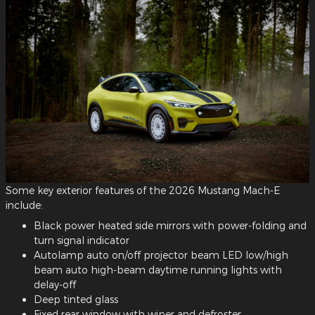
Some key exterior features of the 2026 Mustang Mach-E
include:
Black power heated side mirrors with power-folding and
turn signal indicator
Autolamp auto on/off projector beam LED low/high
beam auto high-beam daytime running lights with
delay-off
Deep tinted glass
Fixed rear window with wiper and defroster