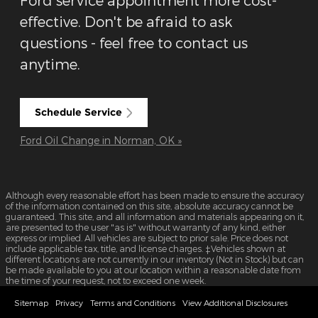
effective. Don't be afraid to ask
questions - feel free to contact us
anytime.
Schedule Service
Ford Oil Change in Norman, OK »
Although every reasonable effort has been made to ensure the accuracy
of the information contained on this site, absolute accuracy cannot be
guaranteed. This site, and all information and materials appearing on it,
are presented to the user "as is" without warranty of any kind, either
express or implied. All vehicles are subject to prior sale. Price does not
include applicable tax, title, and license charges. ‡Vehicles shown at
different locations are not currently in our inventory (Not in Stock) but can
be made available to you at our location within a reasonable date from
the time of your request, not to exceed one week.
Sitemap
Privacy
Terms and Conditions
View Additional Disclosures