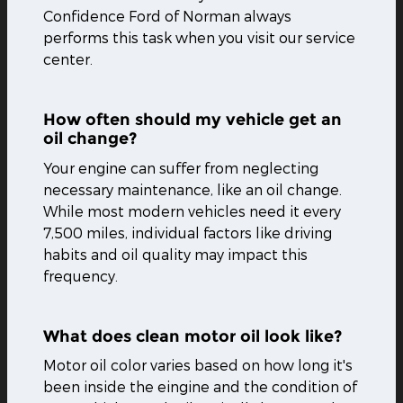
Confidence Ford of Norman always
performs this task when you visit our service
center.
How often should my vehicle get an
oil change?
Your engine can suffer from neglecting
necessary maintenance, like an oil change.
While most modern vehicles need it every
7,500 miles, individual factors like driving
habits and oil quality may impact this
frequency.
What does clean motor oil look like?
Motor oil color varies based on how long it's
been inside the eingine and the condition of