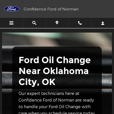
Ford Oil Change Near Oklahoma
Skip to main content
Confidence Ford of Norman
Ford Oil Change
Near Oklahoma
City, OK
Our expert technicians here at
Confidence Ford of Norman are ready
to handle your Ford Oil Change with
care when you schedule service today.