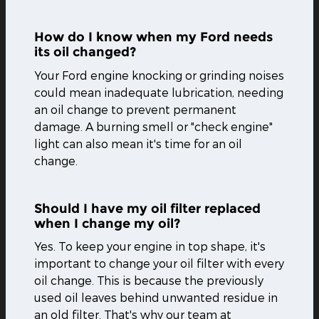
How do I know when my Ford needs
its oil changed?
Your Ford engine knocking or grinding noises
could mean inadequate lubrication, needing
an oil change to prevent permanent
damage. A burning smell or "check engine"
light can also mean it's time for an oil
change.
Should I have my oil filter replaced
when I change my oil?
Yes. To keep your engine in top shape, it's
important to change your oil filter with every
oil change. This is because the previously
used oil leaves behind unwanted residue in
an old filter. That's why our team at