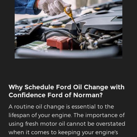
Why Schedule Ford Oil Change with
Confidence Ford of Norman?
A routine oil change is essential to the
lifespan of your engine. The importance of
using fresh motor oil cannot be overstated
when it comes to keeping your engine's