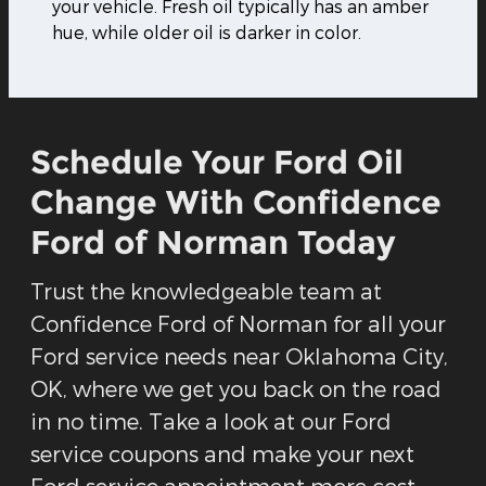
your vehicle. Fresh oil typically has an amber
hue, while older oil is darker in color.
Schedule Your Ford Oil
Change With Confidence
Ford of Norman Today
Trust the knowledgeable team at
Confidence Ford of Norman for all your
Ford service needs near Oklahoma City,
OK, where we get you back on the road
in no time. Take a look at our Ford
service coupons and make your next
Ford service appointment more cost-