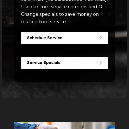
Use our Ford service coupons and Oil
Change specials to save money on
routine Ford service.
Schedule Service
Service Specials