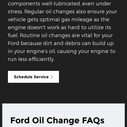
components well-lubricated, even under
stress. Regular oil changes also ensure your
vehicle gets optimal gas mileage as the
engine doesn't work as hard to utilize its
fuel. Routine oil changes are vital for your
Ford because dirt and debris can build up
in your engine’s oil, causing your engine to
run less efficiently.
Schedule Service
Ford Oil Change FAQs