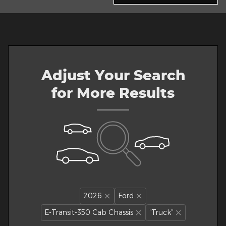
Adjust Your Search
for More Results
2026
Ford
E-Transit-350 Cab Chassis
“Truck”