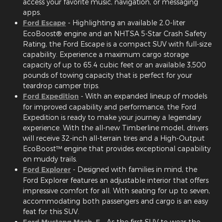
access your favorite music, navigation, or messaging
apps.
Ford Escape
- Highlighting an available 2.0-liter
EcoBoost® engine and an NHTSA 5-Star Crash Safety
Rating, the Ford Escape is a compact SUV with full-size
capability. Experience a maximum cargo storage
capacity of up to 65.4 cubic feet or an available 3,500
pounds of towing capacity that is perfect for your
teardrop camper trips.
Ford Expedition
- With an expanded lineup of models
for improved capability and performance, the Ford
Expedition is ready to make your journey a legendary
experience. With the all-new Timberline model, drivers
will receive 32-inch all-terrain tires and a High-Output
EcoBoost™ engine that provides exceptional capability
on muddy trails.
Ford Explorer
- Designed with families in mind, the
Ford Explorer features an adjustable interior that offers
impressive comfort for all. With seating for up to seven,
accommodating both passengers and cargo is an easy
feat for this SUV.
Ford Mustang Mach-E
- As the first SUV to wear the