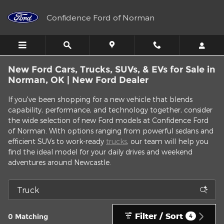
Skip to main content
Confidence Ford of Norman
New Ford Cars, Trucks, SUVs, & EVs for Sale in
Norman, OK | New Ford Dealer
If you've been shopping for a new vehicle that blends
capability, performance, and technology together, consider
the wide selection of new Ford models at Confidence Ford
of Norman. With options ranging from powerful sedans and
efficient SUVs to work-ready
trucks
, our team will help you
find the ideal model for your daily drives and weekend
adventures around Newcastle.
Filter / Sort
0 Matching
4