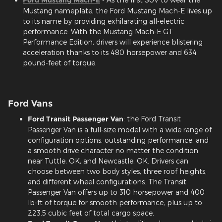
Mustang nameplate, the Ford Mustang Mach-E lives up
to its name by providing exhilarating all-electric
performance. With the Mustang Mach-E GT
Performance Edition, drivers will experience blistering
acceleration thanks to its 480 horsepower and 634
pound-feet of torque.
Ford Vans
Ford Transit Passenger Van
: the Ford Transit
Passenger Van is a full-size model with a wide range of
configuration options, outstanding performance, and
a smooth drive character no matter the condition
near Tuttle, OK, and Newcastle, OK. Drivers can
choose between two body styles, three roof heights,
and different wheel configurations. The Transit
Passenger Van offers up to 310 horsepower and 400
lb-ft of torque for smooth performance, plus up to
223.5 cubic feet of total cargo space.