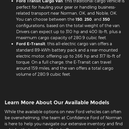
Ford Transit Cargo Van
: this traditional cargo vehicle is
perfect for hauling your gear or handling business-
related transport near Norman, OK, and Noble, OK.
You can choose between the
150
,
250
, and
350
configurations, based on the total weight of the van.
Drivers can expect up to 310 hp and 400 lb-ft, plus a
maximum cargo capacity of 280.9 cubic feet.
Ford E-Transit
: this all-electric cargo van offers a
standard 89-kWh battery pack and a rear-mounted
electric motor, offering up to 266 hp and 317 lb-ft of
torque. On a full charge, the E-Transit can travel
around 159 miles, and the van offers a total cargo
volume of 280.9 cubic feet.
Learn More About Our Available Models
While the available options on new Ford vehicles can often
be overwhelming, the team at Confidence Ford of Norman
is here to help you navigate our extensive inventory and find