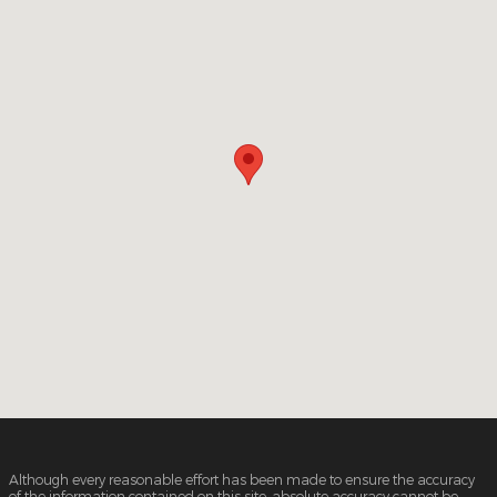
Although every reasonable effort has been made to ensure the accuracy
of the information contained on this site, absolute accuracy cannot be