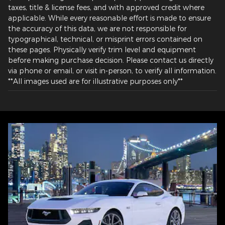
taxes, title & license fees, and with approved credit where
applicable. While every reasonable effort is made to ensure
the accuracy of this data, we are not responsible for
typographical, technical, or misprint errors contained on
these pages. Physically verify trim level and equipment
before making purchase decision. Please contact us directly
via phone or email, or visit in-person, to verify all information.
**All images used are for illustrative purposes only**