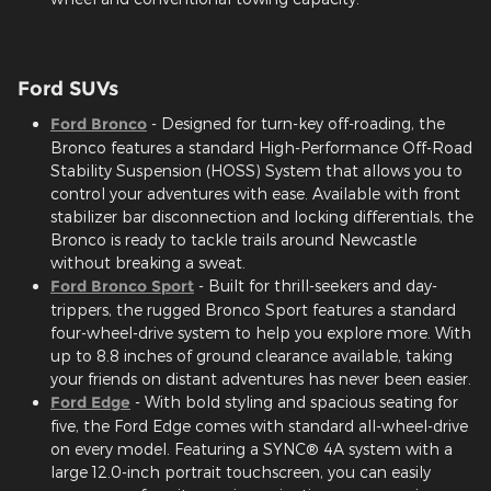
Ford SUVs
Ford Bronco
- Designed for turn-key off-roading, the
Bronco features a standard High-Performance Off-Road
Stability Suspension (HOSS) System that allows you to
control your adventures with ease. Available with front
stabilizer bar disconnection and locking differentials, the
Bronco is ready to tackle trails around Newcastle
without breaking a sweat.
Ford Bronco Sport
- Built for thrill-seekers and day-
trippers, the rugged Bronco Sport features a standard
four-wheel-drive system to help you explore more. With
up to 8.8 inches of ground clearance available, taking
your friends on distant adventures has never been easier.
Ford Edge
- With bold styling and spacious seating for
five, the Ford Edge comes with standard all-wheel-drive
on every model. Featuring a SYNC® 4A system with a
large 12.0-inch portrait touchscreen, you can easily