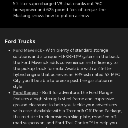
5.2-liter supercharged V8 that cranks out 760
horsepower and 625 pound-feet of torque, the
Mustang knows how to put on a show.
Ford Trucks
Ford Maverick
- With plenty of standard storage
solutions and a unique FLEXBED™ system in the back,
the Ford Maverick adds convenience and efficiency to
the pickup truck formula. Available with a 2.5-liter
hybrid engine that achieves an EPA-estimated 42 MPG
City, you'll be able to breeze past the gas station in
style.
Ford Ranger
- Built for adventure, the Ford Ranger
features a high-strength steel frame and impressive
ground clearance to help you tackle your adventures
with ease. Available with a Tremor® Off-Road Package,
this mid-size truck provides a skid plate, modified off-
road suspension, and Ford Trail Control™ to help you