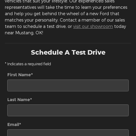
vehicles that suit your lifestyle. Our experienced sales
representatives will take the time to learn your preferences
and help you get behind the wheel of a new Ford that
matches your personality. Contact a member of our sales
team to schedule a test drive, or
visit our showroom
today
near Mustang, OK!
Schedule A Test Drive
* Indicates a required field
First Name
*
Last Name
*
Email
*