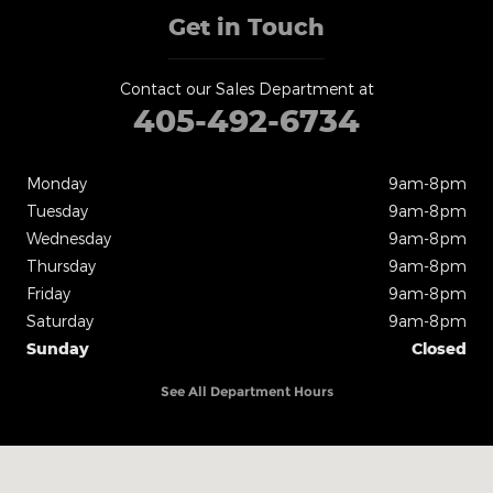
Get in Touch
Contact our Sales Department at
405-492-6734
Monday
9am-8pm
Tuesday
9am-8pm
Wednesday
9am-8pm
Thursday
9am-8pm
Friday
9am-8pm
Saturday
9am-8pm
Sunday
Closed
See All Department Hours
Visit us at: 825 N Interstate Dr. Norman, OK 73069