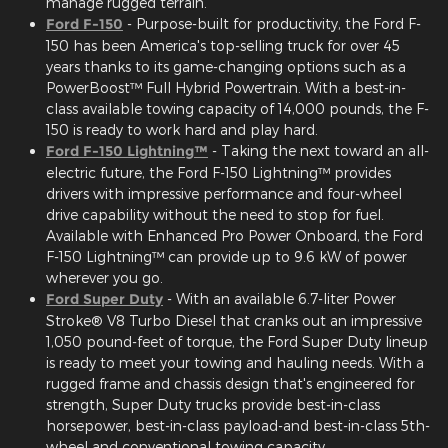
manage rugged terrain.
Ford F-150
- Purpose-built for productivity, the Ford F-
150 has been America's top-selling truck for over 45
years thanks to its game-changing options such as a
PowerBoost™ Full Hybrid Powertrain. With a best-in-
class available towing capacity of 14,000 pounds, the F-
150 is ready to work hard and play hard.
Ford F-150 Lightning™
- Taking the next toward an all-
electric future, the Ford F-150 Lightning™ provides
drivers with impressive performance and four-wheel
drive capability without the need to stop for fuel.
Available with Enhanced Pro Power Onboard, the Ford
F-150 Lightning™ can provide up to 9.6 kW of power
wherever you go.
Ford Super Duty
- With an available 6.7-liter Power
Stroke® V8 Turbo Diesel that cranks out an impressive
1,050 pound-feet of torque, the Ford Super Duty lineup
is ready to meet your towing and hauling needs. With a
rugged frame and chassis design that's engineered for
strength, Super Duty trucks provide best-in-class
horsepower, best-in-class payload-and best-in-class 5th-
wheel and conventional towing capacity.