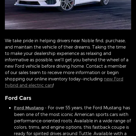
We take pride in helping drivers near Noble find, purchase,
and maintain the vehicle of their dreams. Taking the time
to make your dealership experience as relaxing and
informative as possible, we'll get you behind the wheel of a
new Ford vehicle before driving home. Contact a member
of our sales team to receive more information or begin
shopping our online inventory today--including
new Ford
hybrid and electric cars
!
Ford Cars
Ford Mustang
- For over 55 years, the Ford Mustang has
been one of the most iconic American sports cars with
performance-oriented roots. Available in a wide range of
colors, trims, and engine options, this fastback coupe is
ready for spirited drives around Tuttle. Available with a