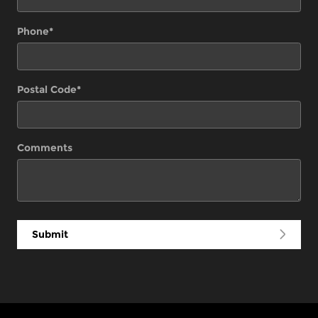
Phone
*
Postal Code
*
Comments
Submit