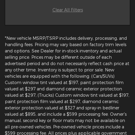
Clear All Filters
*New vehicle MSRP/TSRP includes delivery, processing, and
handling fees. Pricing may vary based on factory trim levels
and options. See Dealer for in-stock inventory and actual
selling price. Prices may be different outside of each
advertised period and do not necessarily reflect cash price at
any other time. Inventory is subject to prior sale. New
vehicles are equipped with the following: (Cars/SUVs)
Custom window tint valued at $197, paint protection film
valued at $297 and diamond ceramic exterior protection
valued at $297, (Trucks) Custom window tint valued at $197,
paint protection film valued at $297, diamond ceramic
exterior protection valued at $327 and spray-in bedliner
valued at $895, and include a $599 processing fee. Owner's
manual, second key or floor mats may not be available on
all pre-owned vehicles. Pre-owned vehicle prices include a
$599 processing fee. All prices plus applicable government