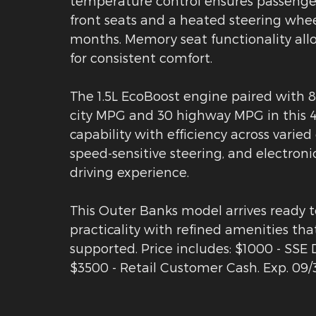
temperature control ensures passenger 
front seats and a heated steering wh
months. Memory seat functionality allo
for consistent comfort.
The 1.5L EcoBoost engine paired with 
city MPG and 30 highway MPG in this 4
capability with efficiency across varied
speed-sensitive steering, and electroni
driving experience.
This Outer Banks model arrives ready t
practicality with refined amenities th
supported. Price includes: $1000 - SS
$3500 - Retail Customer Cash. Exp. 09