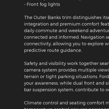
- Front fog lights
The Outer Banks trim distinguishes it
integration and premium comfort feat
daily commute and weekend adventures
connected and informed. Navigation s
connectivity, allowing you to explore w
predictive route guidance.
Safety and visibility work together se
camera system provides multiple viewin
terrain or tight parking situations. For
your awareness, while dual front and si
bar suspension system, contribute to 
Climate control and seating comfort m