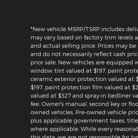
*New vehicle MSRP/TSRP includes delive
may vary based on factory trim levels a
and actual selling price. Prices may be
and do not necessarily reflect cash pric
prior sale. New vehicles are equipped 
window tint valued at $197, paint pro
ceramic exterior protection valued at 
$197, paint protection film valued at 
valued at $327 and spray-in bedliner v
fee. Owner's manual, second key or floo
owned vehicles. Pre-owned vehicle price
plus applicable government taxes, title
where applicable. While every reasonab
this data, we are not responsible for ty