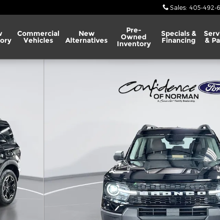
Sales
:
405-492-
Pre-
w
Commercial
New
Specials &
Serv
Owned
ory
Vehicles
Alternatives
Financing
& Pa
Inventory
 Photo 1 of 63