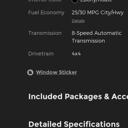
Fuel Economy
25/30 MPG City/Hwy
Details
Transmission
8-Speed Automatic
Transmission
Drivetrain
4x4
Window Sticker
Included Packages & Acc
Detailed Specifications