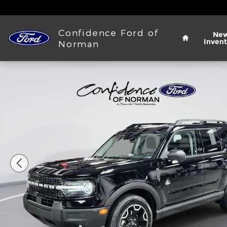
Skip to main content
Home
Confidence Ford of
Ne
Invent
Norman
New 2025 Ford Bronco Sport Outer Banks&reg; SUV