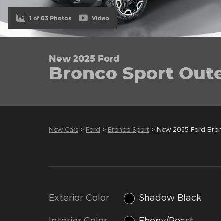
1 of 63 Photos
Video
New 2025 Ford
Bronco Sport Out
New Cars
>
Ford
>
Bronco Sport
> New 2025 Ford Bro
Exterior Color
Shadow Black
Interior Color
Ebony/Roast