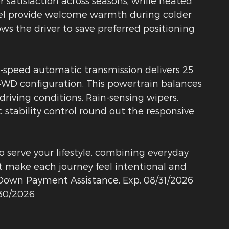
satisfaction across seasons, while heated
eel provide welcome warmth during colder
ws the driver to save preferred positioning
8-speed automatic transmission delivers 25
WD configuration. This powertrain balances
 driving conditions. Rain-sensing wipers,
c stability control round out the responsive
o serve your lifestyle, combining everyday
at make each journey feel intentional and
E Down Payment Assistance. Exp. 08/31/2026
/30/2026