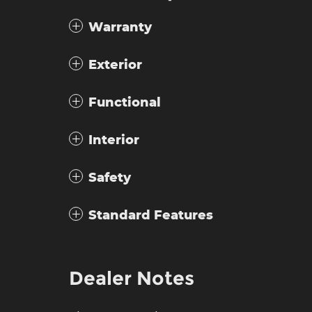
Warranty
Exterior
Functional
Interior
Safety
Standard Features
Dealer Notes