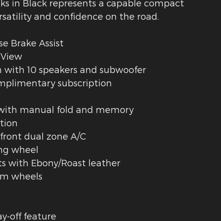
ks in Black represents a capable compact
rsatility and confidence on the road.
se Brake Assist
 View
 with 10 speakers and subwoofer
omplimentary subscription
s with manual fold and memory
tion
front dual zone A/C
ing wheel
s with Ebony/Roast leather
um wheels
y-off feature