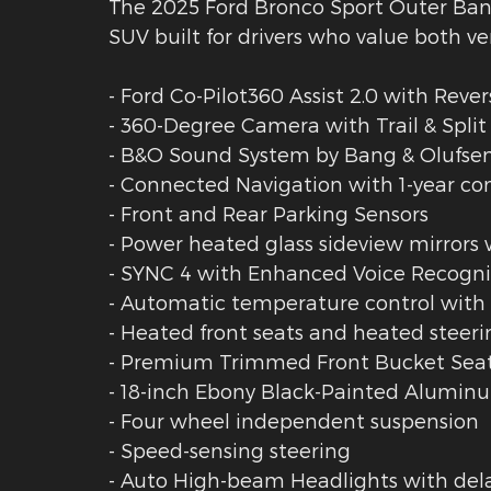
The 2025 Ford Bronco Sport Outer Ban
SUV built for drivers who value both ve
- Ford Co-Pilot360 Assist 2.0 with Rever
- 360-Degree Camera with Trail & Split
- B&O Sound System by Bang & Olufsen
- Connected Navigation with 1-year c
- Front and Rear Parking Sensors
- Power heated glass sideview mirror
- SYNC 4 with Enhanced Voice Recogni
- Automatic temperature control with 
- Heated front seats and heated steer
- Premium Trimmed Front Bucket Seat
- 18-inch Ebony Black-Painted Alumin
- Four wheel independent suspension
- Speed-sensing steering
- Auto High-beam Headlights with dela