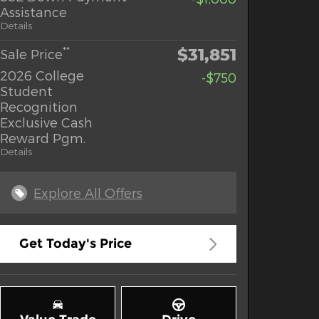
Assistance
Details
$31,851
**
Sale Price
2026 College
-$750
Student
Recognition
Exclusive Cash
Reward Pgm.
Details
Explore All Offers
Get Today's Price