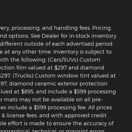
ry, processing, and handling fees. Pricing
nd options. See Dealer for in-stock inventory
 different outside of each advertised period
e at any other time. Inventory is subject to
with the following: (Cars/SUVs) Custom
tection film valued at $297 and diamond
$297, (Trucks) Custom window tint valued at
$297, diamond ceramic exterior protection
alued at $895, and include a $599 processing
r mats may not be available on all pre-
s include a $599 processing fee. All prices
 & license fees, and with approved credit
le effort is made to ensure the accuracy of
pographical, technical, or misprint errors