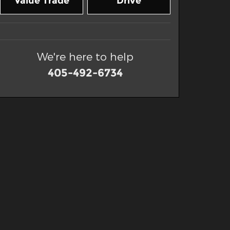
Value Trade
Drive
We're here to help
405-492-6734