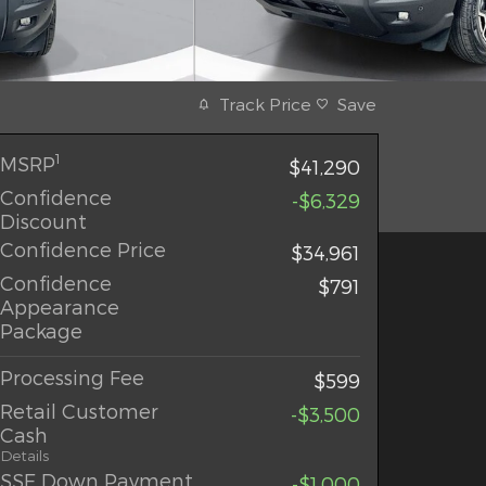
Track Price
Save
1
MSRP
$41,290
Confidence
-$6,329
Discount
Confidence Price
$34,961
Confidence
$791
Appearance
Package
Processing Fee
$599
Retail Customer
-$3,500
Cash
Details
SSE Down Payment
-$1,000