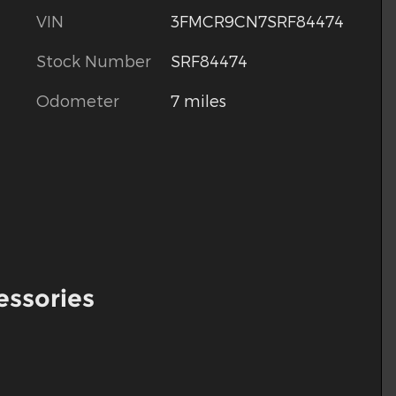
VIN
3FMCR9CN7SRF84474
Stock Number
SRF84474
Odometer
7 miles
essories