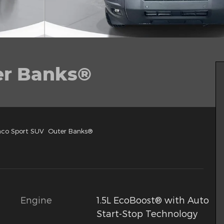
er Banks®
nco Sport SUV Outer Banks®
Engine
1.5L EcoBoost® with Auto
Start-Stop Technology