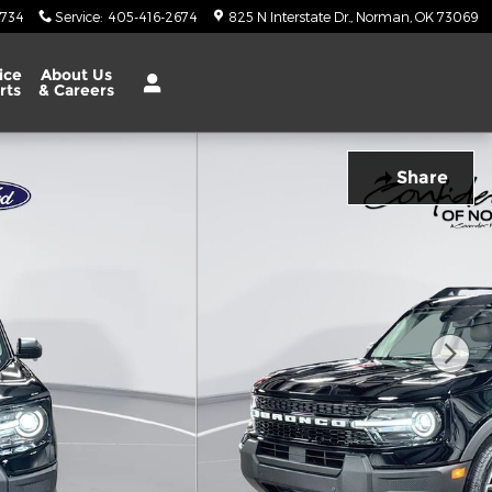
6734
Service
:
405-416-2674
825 N Interstate Dr.
Norman
,
OK
73069
ice
About Us
rts
& Careers
Share