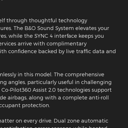
self through thoughtful technology
ures. The B&O Sound System elevates your
, while the SYNC 4 interface keeps you
ervices arrive with complimentary
ith confidence backed by live traffic data and
amlessly in this model. The comprehensive
g angles, particularly useful in challenging
d Co-Pilot360 Assist 2.0 technologies support
de airbags, along with a complete anti-roll
occupant protection.
atter on every drive. Dual zone automatic