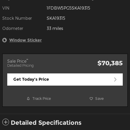
VIN
1FDBW5PG5SKA19315
Stock Number
SKA19315
Odometer
33 miles
Window Sticker
**
Sale Price
$70,385
Detailed Pricing
Get Today's Price
Track Price
Save
Detailed Specifications