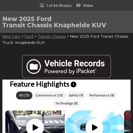
1 of 64 Photos
Video
New 2025 Ford
Transit Chassis Knapheide KUV
New Cars
>
Ford
>
Transit Chassis
> New 2025 Ford Transit Chassis
Truck Knapheide KUV
Feature Highlights
i
All
(
35
)
Convenience
(
10
)
Safety
(
9
)
Performance
(
8
)
Technology
(
8
)