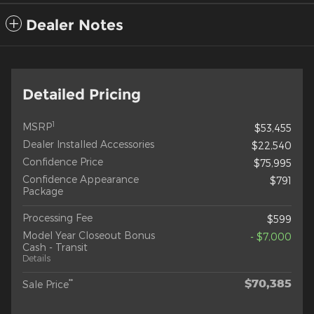
Dealer Notes
Detailed Pricing
1
MSRP
$53,455
Dealer Installed Accessories
$22,540
Confidence Price
$75,995
Confidence Appearance
$791
Package
Processing Fee
$599
Model Year Closeout Bonus
- $7,000
Cash - Transit
Details
$70,385
**
Sale Price