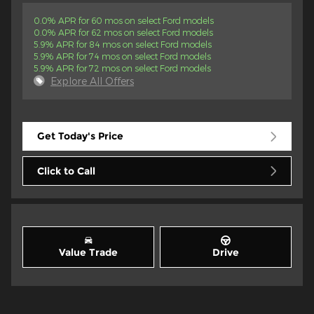
0.0% APR for 60 mos on select Ford models
0.0% APR for 62 mos on select Ford models
5.9% APR for 84 mos on select Ford models
5.9% APR for 74 mos on select Ford models
5.9% APR for 72 mos on select Ford models
Explore All Offers
Get Today's Price
Click to Call
Value Trade
Drive