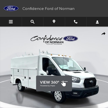
Skip to main content
Confidence Ford of Norman
New 2025 Ford Transit Chassis Knapheide KUV Truck Photo 1 of 
Shar