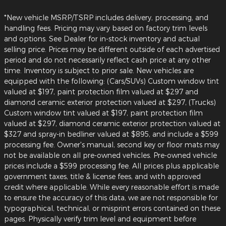
*New vehicle MSRP/TSRP includes delivery, processing, and
handling fees. Pricing may vary based on factory trim levels
and options. See Dealer for in-stock inventory and actual
selling price. Prices may be different outside of each advertised
period and do not necessarily reflect cash price at any other
time. Inventory is subject to prior sale. New vehicles are
equipped with the following: (Cars/SUVs) Custom window tint
valued at $197, paint protection film valued at $297 and
diamond ceramic exterior protection valued at $297, (Trucks)
Custom window tint valued at $197, paint protection film
valued at $297, diamond ceramic exterior protection valued at
$327 and spray-in bedliner valued at $895, and include a $599
processing fee. Owner's manual, second key or floor mats may
not be available on all pre-owned vehicles. Pre-owned vehicle
prices include a $599 processing fee. All prices plus applicable
government taxes, title & license fees, and with approved
credit where applicable. While every reasonable effort is made
to ensure the accuracy of this data, we are not responsible for
typographical, technical, or misprint errors contained on these
pages. Physically verify trim level and equipment before