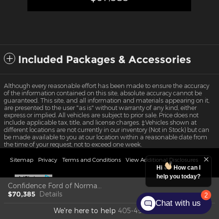
Included Packages & Accessories
Although every reasonable effort has been made to ensure the accuracy
of the information contained on this site, absolute accuracy cannot be
guaranteed. This site, and all information and materials appearing on it,
are presented to the user "as is" without warranty of any kind, either
express or implied. All vehicles are subject to prior sale. Price does not
include applicable tax, title, and license charges. ‡Vehicles shown at
different locations are not currently in our inventory (Not in Stock) but can
be made available to you at our location within a reasonable date from
the time of your request, not to exceed one week.
Sitemap
Privacy
Terms and Conditions
View Additional Disclosures
Hi
How can I
help you today?
Confidence Ford of Norman's Price
$70,385
Details
2
Chat with us
We're here to help
405-492-6734