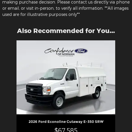
making purchase decision. Please contact us directly via phone
or email, or visit in-person, to verify all information. **All images
used are for illustrative purposes only**
Also Recommended for You...
Slide 1 of 1
2026 Ford Econoline Cutaway E-350 SRW
$67,585