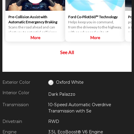
Pre-Collision Assist with
Ford Co-Pilot360™ Technology
Pos
Automatic Emergency Braking
Helps keep you in command,
pot
Scans the road ahead and can
from the driveway to the highway,
a s
alert you to potential collisions
with an advanced suite of
aut
with vehicles or pedestrians
More
standard driver-assist
More
bra
detected in your path. If an impact
technologies. Ford Co-Pilot360™
col
becomes imminent and you don't
aims to help you drive more
to 
See All
take corrective action, the brakes
safely and confidently amid rising
pote
can apply automatically. But don't
congestion and distractions.
occ
worry, they'll only activate if
veh
they're needed.
Exterior Color
Oxford White
Interior Color
Dark Palazzo
Transmission
10-Speed Automatic Overdrive
Transmission with Se
Drivetrain
RWD
Engine
3.5L EcoBoost® V6 Engine