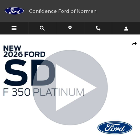
Skip to main content
Confidence Ford of Norman
New 2026 Ford Super Duty F-350&reg; Platinum&reg; Truck Crew
Shar