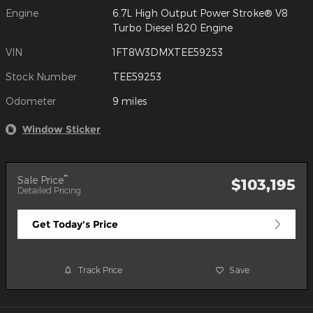
Engine
6.7L High Output Power Stroke® V8
Turbo Diesel B20 Engine
VIN
1FT8W3DMXTEE59253
Stock Number
TEE59253
Odometer
9 miles
Window Sticker
**
Sale Price
$103,195
Detailed Pricing
Get Today's Price
Track Price
Save