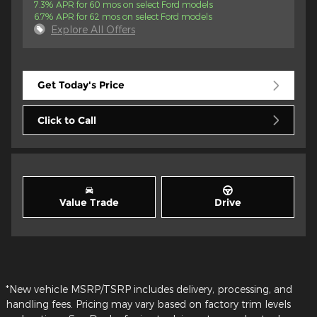
7.3% APR for 60 mos on select Ford models
6.7% APR for 62 mos on select Ford models
Explore All Offers
Get Today's Price
Click to Call
Value Trade
Drive
*New vehicle MSRP/TSRP includes delivery, processing, and
handling fees. Pricing may vary based on factory trim levels