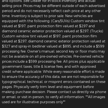
and options. See Dealer for in-stock inventory and actual
selling price. Prices may be different outside of each advertised
period and do not necessarily reflect cash price at any other
time. Inventory is subject to prior sale. New vehicles are
equipped with the following: (Cars/SUVs) Custom window tint
valued at $197, paint protection film valued at $297 and
diamond ceramic exterior protection valued at $297, (Trucks)
Custom window tint valued at $197, paint protection film
valued at $297, diamond ceramic exterior protection valued at
$327 and spray-in bedliner valued at $895, and include a $599
processing fee. Owner's manual, second key or floor mats may
not be available on all pre-owned vehicles. Pre-owned vehicle
prices include a $599 processing fee. All prices plus applicable
government taxes, title & license fees, and with approved
credit where applicable. While every reasonable effort is made
to ensure the accuracy of this data, we are not responsible for
typographical, technical, or misprint errors contained on these
pages. Physically verify trim level and equipment before
making purchase decision. Please contact us directly via phone
or email, or visit in-person, to verify all information. **All images
used are for illustrative purposes only**