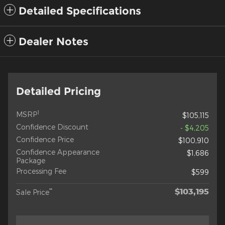
Detailed Specifications
Dealer Notes
Detailed Pricing
1
MSRP
$105,115
Confidence Discount
- $4,205
Confidence Price
$100,910
Confidence Appearance
$1,686
Package
Processing Fee
$599
$103,195
**
Sale Price