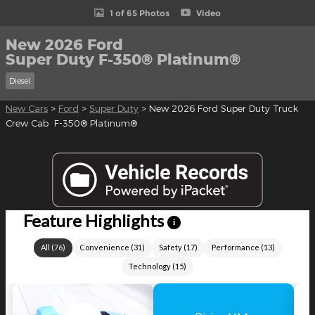
1 of 65 Photos
Video
New 2026 Ford
Super Duty F-350® Platinum®
Diesel
New Cars
>
Ford
>
Super Duty
> New 2026 Ford Super Duty Truck
Crew Cab F-350® Platinum®
Feature Highlights
i
All
(
76
)
Convenience
(
31
)
Safety
(
17
)
Performance
(
13
)
Technology
(
15
)