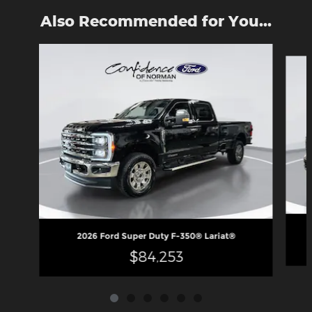
Also Recommended for You...
Slide 1 of 6
2026 Ford Super Duty F-350® Lariat®
$84,253