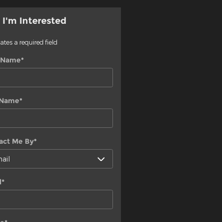
 I'm Interested
cates a required field
t Name
*
 Name
*
act Me By
*
l
*