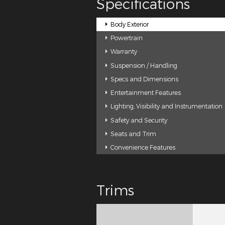
Specifications
Body Exterior
Powertrain
Warranty
Suspension / Handling
Specs and Dimensions
Entertainment Features
Lighting, Visibility and Instrumentation
Safety and Security
Seats and Trim
Convenience Features
Trims