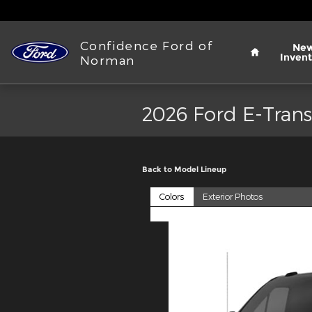
Skip to main content
Home
Confidence Ford of
Ne
Invent
Norman
2026 Ford E-Trans
Back to Model Lineup
Colors
Exterior Photos