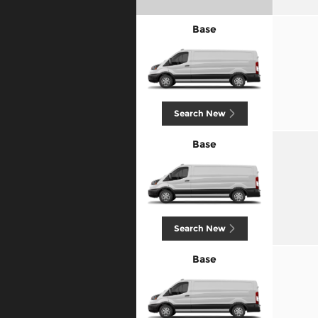
Base
Search New
Base
Search New
Base