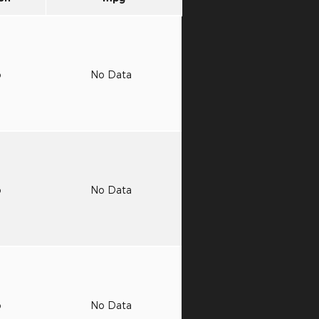
o
No Data
o
No Data
o
No Data