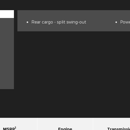
Rear cargo -
split swing-out
Powe
1
MSRP
Engine
Transmissi