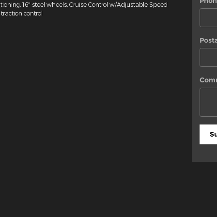
Phon
tioning, 16" steel wheels, Cruise Control w/Adjustable Speed
traction control
Post
Com
S