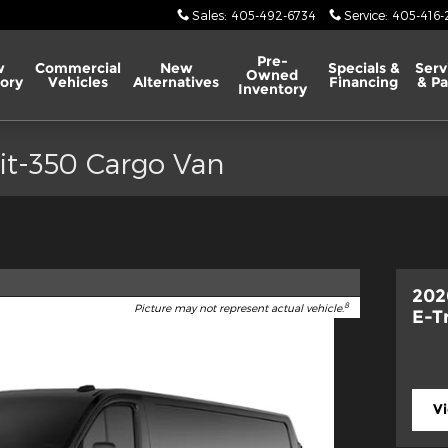
Sales
:
405-492-6734
Service
:
405-416-
Pre-
w
Commercial
New
Specials &
Serv
Owned
ory
Vehicles
Alternatives
Financing
& Pa
Inventory
it-350 Cargo Van
202
8
Picture may not represent actual vehicle.
E-T
V