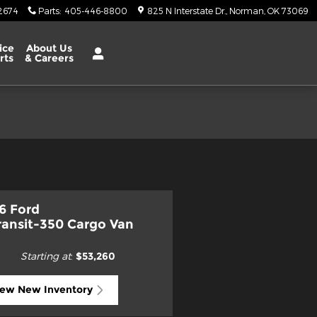
2674
Parts
:
405-446-8800
825 N Interstate Dr.
Norman
,
OK
73069
ice
About Us
rts
& Careers
6 Ford
ransit-350 Cargo Van
Starting at
:
$53,260
iew New Inventory