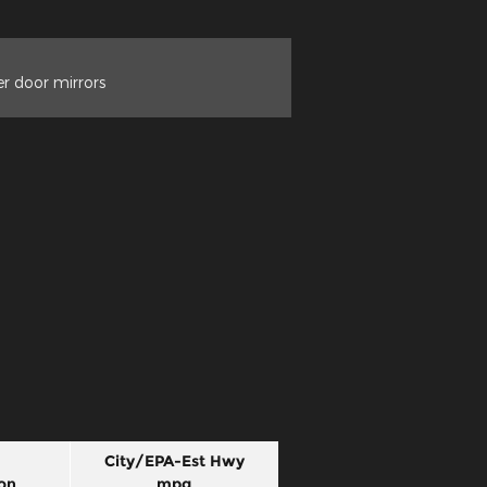
r door mirrors
City/EPA-Est Hwy
on
mpg