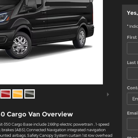
Yes,
* Indi
Firs
Last
Cont
50 Cargo Van Overview
Emai
it-350 Cargo Base include 266hp electric powertrain , 1-speed
k brakes (ABS), Connected Navigation integrated navigation
mounted airbags, Safety Canopy System curtain 1st row overhead