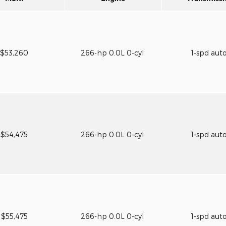
$53,260
266-hp 0.0L 0-cyl
1-spd aut
$54,475
266-hp 0.0L 0-cyl
1-spd aut
$55,475
266-hp 0.0L 0-cyl
1-spd aut