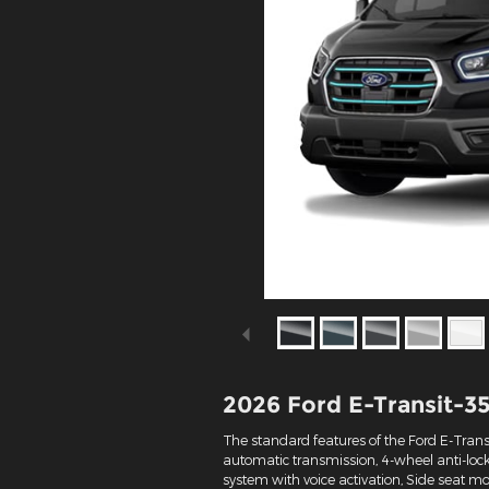
2026 Ford E-Transit-3
The standard features of the Ford E-Trans
automatic transmission, 4-wheel anti-loc
system with voice activation, Side seat 