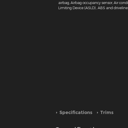
airbag, Airbag occupancy sensor, Air condi
Limiting Device (ASLD) , ABS and driveline 
Specifications
Trims