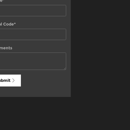
e
*
al Code
*
ments
ubmit