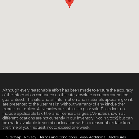
Although every reasonable effort has been made to ensure the accuracy
of the information contained on this site, absolute accuracy cannot be
guaranteed. This site, and all information and materials appearing on it,
are presented to the user "as is" without warranty of any kind, either
express or implied. All vehicles are subject to prior sale. Price does not
include applicable tax, title, and license charges. ‡Vehicles shown at
different locations are not currently in our inventory (Not in Stock) but can
be made available to you at our location within a reasonable date from
the time of your request, not to exceed one week.
Sitemap
Privacy
Terms and Conditions
View Additional Disclosures