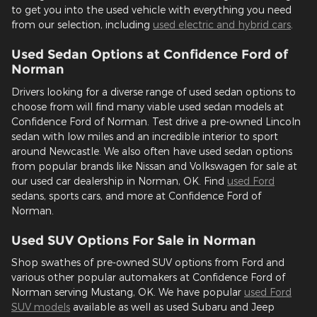
to get you into the used vehicle with everything you need
from our selection, including
used electric and hybrid cars
.
Used Sedan Options at Confidence Ford of
Norman
Drivers looking for a diverse range of used sedan options to
choose from will find many viable used sedan models at
Confidence Ford of Norman. Test drive a pre-owned Lincoln
sedan with low miles and an incredible interior to sport
around Newcastle. We also often have used sedan options
from popular brands like Nissan and Volkswagen for sale at
our used car dealership in Norman, OK. Find
used Ford
sedans, sports cars, and more at Confidence Ford of
Norman.
Used SUV Options For Sale in Norman
Shop swathes of pre-owned SUV options from Ford and
various other popular automakers at Confidence Ford of
Norman serving Mustang, OK. We have popular
used Ford
SUV models
available as well as used Subaru and Jeep