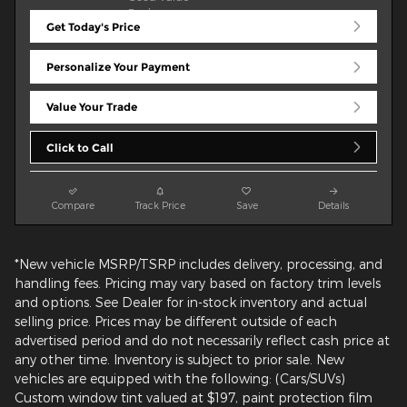
Get Today's Price
Personalize Your Payment
Value Your Trade
Click to Call
Compare
Track Price
Save
Details
*New vehicle MSRP/TSRP includes delivery, processing, and
handling fees. Pricing may vary based on factory trim levels
and options. See Dealer for in-stock inventory and actual
selling price. Prices may be different outside of each
advertised period and do not necessarily reflect cash price at
any other time. Inventory is subject to prior sale. New
vehicles are equipped with the following: (Cars/SUVs)
Custom window tint valued at $197, paint protection film