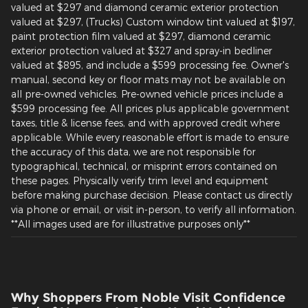
valued at $297 and diamond ceramic exterior protection
valued at $297, (Trucks) Custom window tint valued at $197,
paint protection film valued at $297, diamond ceramic
exterior protection valued at $327 and spray-in bedliner
valued at $895, and include a $599 processing fee. Owner's
manual, second key or floor mats may not be available on
all pre-owned vehicles. Pre-owned vehicle prices include a
$599 processing fee. All prices plus applicable government
taxes, title & license fees, and with approved credit where
applicable. While every reasonable effort is made to ensure
the accuracy of this data, we are not responsible for
typographical, technical, or misprint errors contained on
these pages. Physically verify trim level and equipment
before making purchase decision. Please contact us directly
via phone or email, or visit in-person, to verify all information.
**All images used are for illustrative purposes only**
Why Shoppers From Noble Visit Confidence