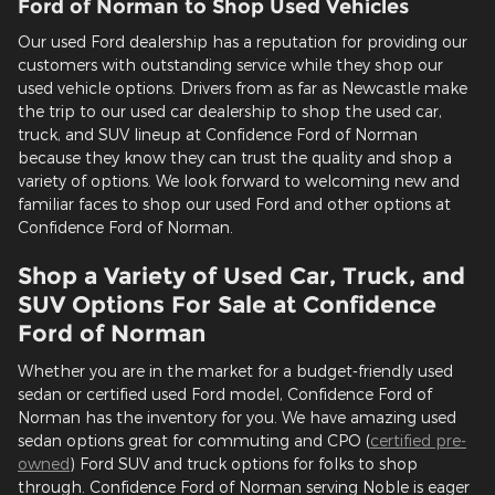
Ford of Norman to Shop Used Vehicles
Our used Ford dealership has a reputation for providing our
customers with outstanding service while they shop our
used vehicle options. Drivers from as far as Newcastle make
the trip to our used car dealership to shop the used car,
truck, and SUV lineup at Confidence Ford of Norman
because they know they can trust the quality and shop a
variety of options. We look forward to welcoming new and
familiar faces to shop our used Ford and other options at
Confidence Ford of Norman.
Shop a Variety of Used Car, Truck, and
SUV Options For Sale at Confidence
Ford of Norman
Whether you are in the market for a budget-friendly used
sedan or certified used Ford model, Confidence Ford of
Norman has the inventory for you. We have amazing used
sedan options great for commuting and CPO (
certified pre-
owned
) Ford SUV and truck options for folks to shop
through. Confidence Ford of Norman serving Noble is eager