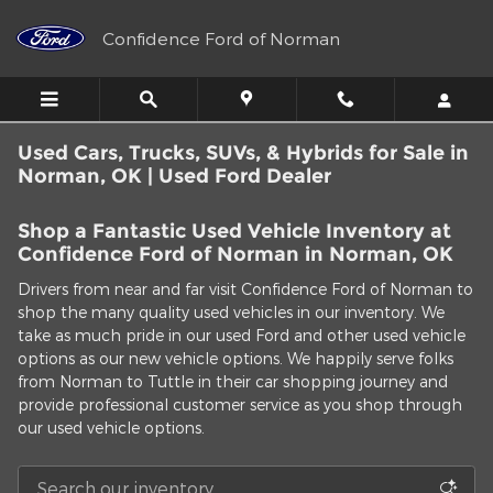
Skip to main content
Confidence Ford of Norman
Used Cars, Trucks, SUVs, & Hybrids for Sale in
Norman, OK | Used Ford Dealer
Shop a Fantastic Used Vehicle Inventory at
Confidence Ford of Norman in Norman, OK
Drivers from near and far visit Confidence Ford of Norman to
shop the many quality used vehicles in our inventory. We
take as much pride in our used Ford and other used vehicle
options as our new vehicle options. We happily serve folks
from Norman to Tuttle in their car shopping journey and
provide professional customer service as you shop through
our used vehicle options.