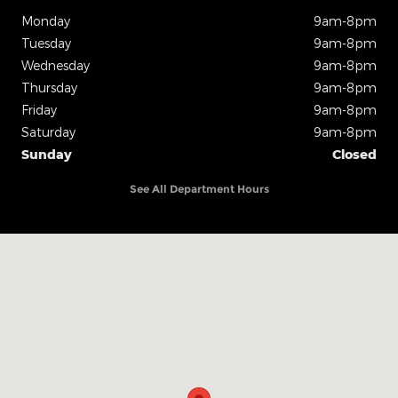
Monday
9am-8pm
Tuesday
9am-8pm
Wednesday
9am-8pm
Thursday
9am-8pm
Friday
9am-8pm
Saturday
9am-8pm
Sunday
Closed
See All Department Hours
Visit us at: 825 N Interstate Dr. Norman, OK 73069