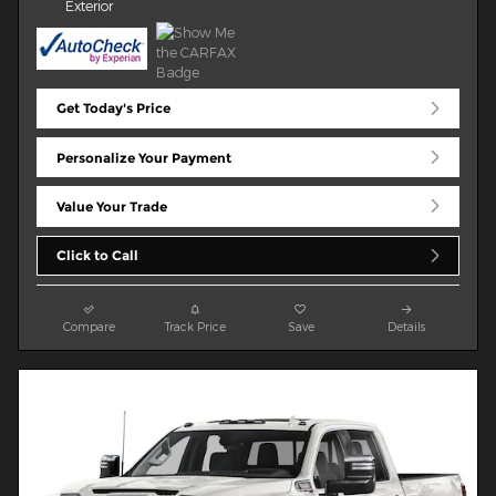
Exterior
Get Today's Price
Personalize Your Payment
Value Your Trade
Click to Call
Compare
Track Price
Save
Details