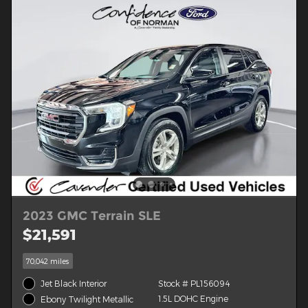
2023 GMC Terrain SLE
$21,591
70,042 miles
Jet Black Interior
Stock # PL156094
1.5L DOHC Engine
Ebony Twilight Metallic