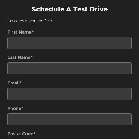
Schedule A Test Drive
* Indicates a required field
First Name
*
Last Name
*
Email
*
Phone
*
Postal Code
*