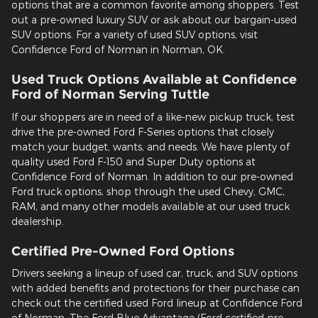
options that are a common favorite among shoppers. Test
out a pre-owned luxury SUV or ask about our bargain-used
SUV options. For a variety of used SUV options, visit
Confidence Ford of Norman in Norman, OK.
Used Truck Options Available at Confidence
Ford of Norman Serving Tuttle
If our shoppers are in need of a like-new pickup truck, test
drive the pre-owned Ford F-Series options that closely
match your budget, wants, and needs. We have plenty of
quality used Ford F-150 and Super Duty options at
Confidence Ford of Norman. In addition to our pre-owned
Ford truck options, shop through the used Chevy, GMC,
RAM, and many other models available at our used truck
dealership.
Certified Pre-Owned Ford Options
Drivers seeking a lineup of used car, truck, and SUV options
with added benefits and protections for their purchase can
check out the certified used Ford lineup at Confidence Ford
of Norman. The Ford Blue Advantage (Ford certified pre-