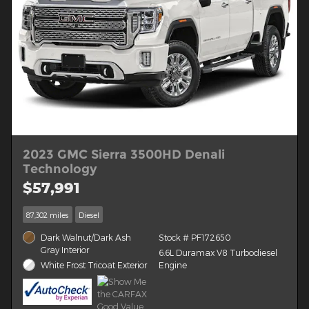
2023 GMC Sierra 3500HD Denali
Technology
$57,991
87,302 miles
Diesel
Dark Walnut/Dark Ash
Stock # PF172650
Gray Interior
6.6L Duramax V8 Turbodiesel
White Frost Tricoat Exterior
Engine