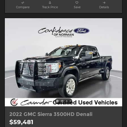
Compare
Track Price
Save
Details
2022 GMC Sierra 3500HD Denali
$59,481