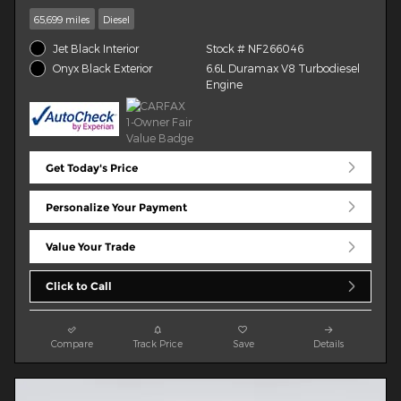
65,699 miles
Diesel
Jet Black Interior
Stock # NF266046
6.6L Duramax V8 Turbodiesel
Onyx Black Exterior
Engine
Get Today's Price
Personalize Your Payment
Value Your Trade
Click to Call
Compare
Track Price
Save
Details