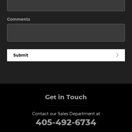
Comments
Submit
Get in Touch
Contact our Sales Department at
405-492-6734