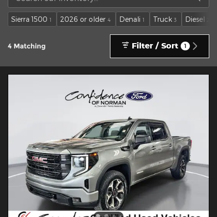
Sierra 1500
2026 or older
Denali
Truck
Diesel
1
4
1
3
2
Filter / Sort
4 Matching
1