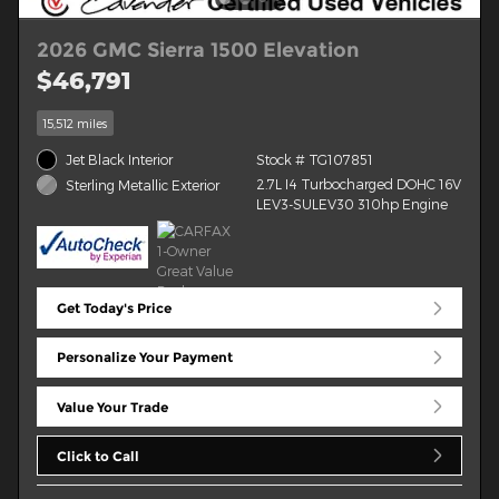
2026 GMC Sierra 1500 Elevation
$46,791
15,512 miles
Jet Black Interior
Stock # TG107851
2.7L I4 Turbocharged DOHC 16V
Sterling Metallic Exterior
LEV3-SULEV30 310hp Engine
Get Today's Price
Personalize Your Payment
Value Your Trade
Click to Call