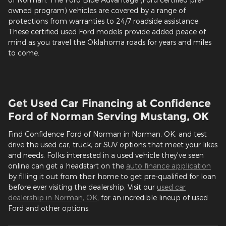
owned program) vehicles are covered by a range of
protections from warranties to 24/7 roadside assistance.
These certified used Ford models provide added peace of
mind as you travel the Oklahoma roads for years and miles
to come.
Get Used Car Financing at Confidence
Ford of Norman Serving Mustang, OK
Find Confidence Ford of Norman in Norman, OK, and test
drive the used car, truck, or SUV options that meet your likes
and needs. Folks interested in a used vehicle they've seen
online can get a headstart on the
auto finance application
by filling it out from their home to get pre-qualified for loan
before ever visiting the dealership. Visit our
used car
dealership in Norman, OK,
for an incredible lineup of used
Ford and other options.